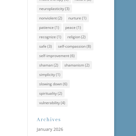
neuroplasticity
(3)
nonviolent
(2)
nurture
(1)
patience
(1)
peace
(1)
recognize
(1)
religion
(2)
safe
(3)
self-compassion
(8)
self-improvement
(6)
shaman
(2)
shamanism
(2)
simplicity
(1)
slowing down
(6)
spirituality
(2)
vulnerability
(4)
Archives
January 2026