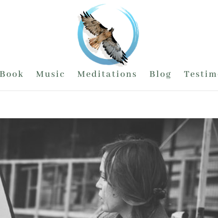
Book
Music
Meditations
Blog
Testim