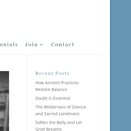
onials
Join
Contact
Recent Posts
How Ancient Practices
Restore Balance
Doubt is Essential
The Wilderness of Silence
and Sacred Loneliness
Soften the Belly and Let
Grief Breathe