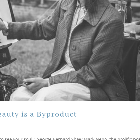
eauty is a Byproduct
 to see your soul.” George Bernard Shaw Mark Nepo, the prolific poe