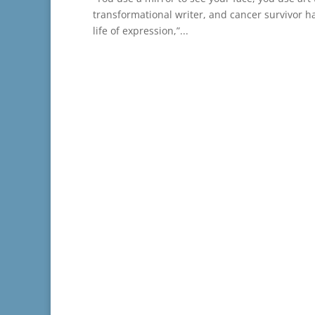
transformational writer, and cancer survivor ha
life of expression,”...