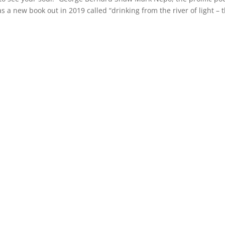
s a new book out in 2019 called “drinking from the river of light – 