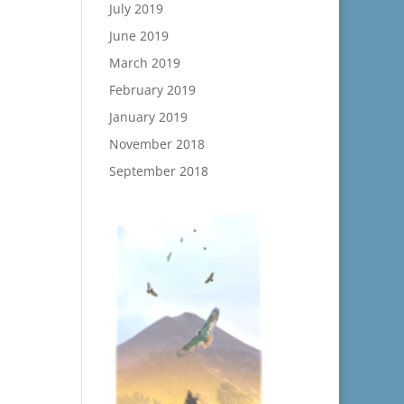
July 2019
June 2019
March 2019
February 2019
January 2019
November 2018
September 2018