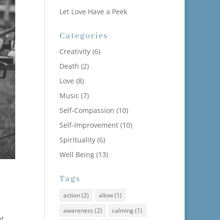
Let Love Have a Peek
Categories
Creativity
(6)
Death
(2)
Love
(8)
Music
(7)
Self-Compassion
(10)
Self-Improvement
(10)
Spirituality
(6)
Well Being
(13)
Tags
action
(2)
allow
(1)
awareness
(2)
calming
(1)
t,