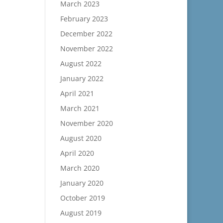
March 2023
February 2023
December 2022
November 2022
August 2022
January 2022
April 2021
March 2021
November 2020
August 2020
April 2020
March 2020
January 2020
October 2019
August 2019