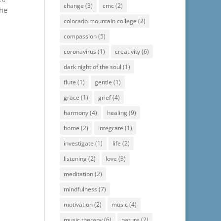
change
(3)
cmc
(2)
the
colorado mountain college
(2)
compassion
(5)
coronavirus
(1)
creativity
(6)
dark night of the soul
(1)
flute
(1)
gentle
(1)
grace
(1)
grief
(4)
harmony
(4)
healing
(9)
home
(2)
integrate
(1)
investigate
(1)
life
(2)
listening
(2)
love
(3)
meditation
(2)
mindfulness
(7)
motivation
(2)
music
(4)
music therapy
(6)
nature
(2)