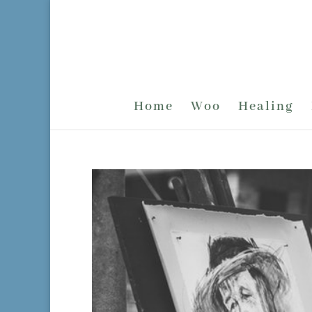
Home
Woo
Healing