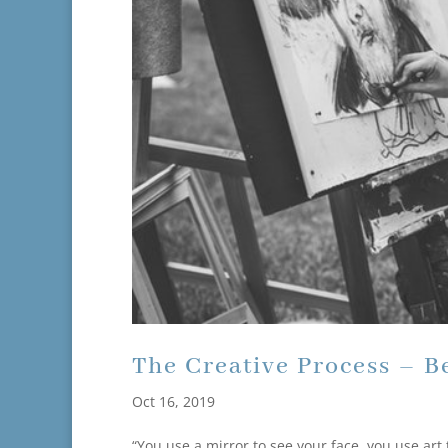
The Creative Process – B
Oct 16, 2019
“You use a mirror to see your face, you use art