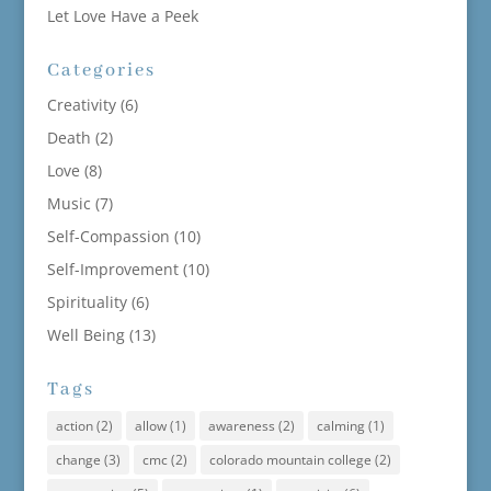
Let Love Have a Peek
Categories
Creativity
(6)
Death
(2)
Love
(8)
Music
(7)
Self-Compassion
(10)
Self-Improvement
(10)
Spirituality
(6)
Well Being
(13)
Tags
action
(2)
allow
(1)
awareness
(2)
calming
(1)
change
(3)
cmc
(2)
colorado mountain college
(2)