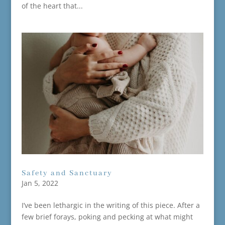
of the heart that...
Safety and Sanctuary
Jan 5, 2022
I’ve been lethargic in the writing of this piece. After a
few brief forays, poking and pecking at what might