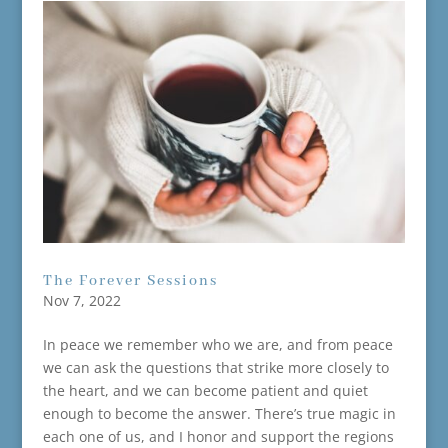
The Forever Sessions
Nov 7, 2022
In peace we remember who we are, and from peace
we can ask the questions that strike more closely to
the heart, and we can become patient and quiet
enough to become the answer. There’s true magic in
each one of us, and I honor and support the regions