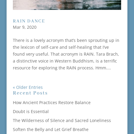
RAIN DANCE
Mar 9, 2020
There is a lovely acronym that’s been sprouting up in
the lexicon of self-care and self-healing that I’ve
found very useful. That acronym is RAIN. Tara Brach,
a distinctive voice in Western Buddhism, is a terrific
resource for exploring the RAIN process. Hmm....
« Older Entries
Recent Posts
How Ancient Practices Restore Balance
Doubt is Essential
The Wilderness of Silence and Sacred Loneliness
Soften the Belly and Let Grief Breathe