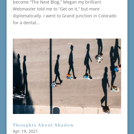
become “The Next Blog,” Megan my brilliant
Webmaster told me to “Get on it,” but more
diplomatically. I went to Grand Junction in Colorado
for a dental...
Thoughts About Shadow
Apr 19, 2021