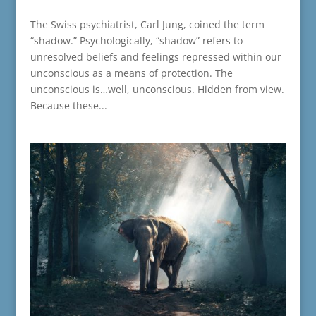
The Swiss psychiatrist, Carl Jung, coined the term
“shadow.” Psychologically, “shadow” refers to
unresolved beliefs and feelings repressed within our
unconscious as a means of protection. The
unconscious is…well, unconscious. Hidden from view.
Because these...