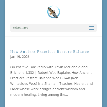
Select Page
How Ancient Practices Restore Balance
Jan 19, 2026
On Positive Talk Radio with Kevin McDonald and
Brichelle 1,332 | Robert Woo Explains How Ancient
Practices Restore Balance Woo Du-An (Rob
Whitesides-Woo) is a Shaman, Teacher, Healer, and
Elder whose work bridges ancient wisdom and
modern healing. Living among the...