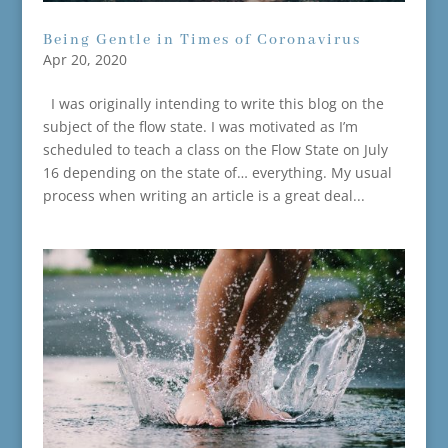
Being Gentle in Times of Coronavirus
Apr 20, 2020
I was originally intending to write this blog on the
subject of the flow state. I was motivated as I’m
scheduled to teach a class on the Flow State on July
16 depending on the state of… everything. My usual
process when writing an article is a great deal...