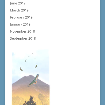
June 2019
March 2019
February 2019
January 2019
November 2018
September 2018