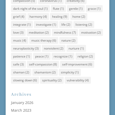
compassion
(5)
coronavirus
(1)
creativity
(6)
dark night of the soul
(1)
flute
(1)
gentle
(1)
grace
(1)
grief
(4)
harmony
(4)
healing
(9)
home
(2)
integrate
(1)
investigate
(1)
life
(2)
listening
(2)
love
(3)
meditation
(2)
mindfulness
(7)
motivation
(2)
music
(4)
music therapy
(6)
nature
(2)
neuroplasticity
(3)
nonviolent
(2)
nurture
(1)
patience
(1)
peace
(1)
recognize
(1)
religion
(2)
safe
(3)
self-compassion
(8)
self-improvement
(6)
shaman
(2)
shamanism
(2)
simplicity
(1)
slowing down
(6)
spirituality
(2)
vulnerability
(4)
Archives
January 2026
March 2023