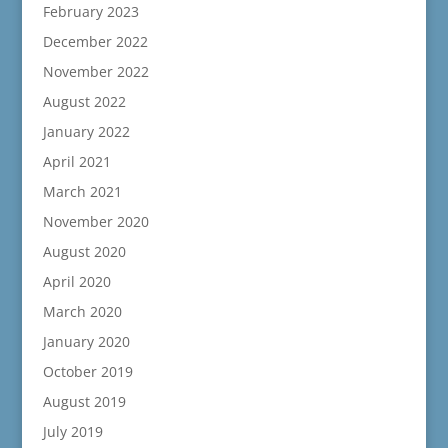
February 2023
December 2022
November 2022
August 2022
January 2022
April 2021
March 2021
November 2020
August 2020
April 2020
March 2020
January 2020
October 2019
August 2019
July 2019