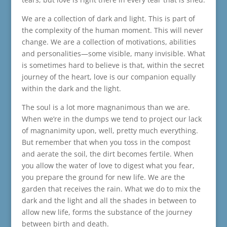
We are a collection of dark and light. This is part of
the complexity of the human moment. This will never
change. We are a collection of motivations, abilities
and personalities—some visible, many invisible. What
is sometimes hard to believe is that, within the secret
journey of the heart, love is our companion equally
within the dark and the light.
The soul is a lot more magnanimous than we are.
When we’re in the dumps we tend to project our lack
of magnanimity upon, well, pretty much everything.
But remember that when you toss in the compost
and aerate the soil, the dirt becomes fertile. When
you allow the water of love to digest what you fear,
you prepare the ground for new life. We are the
garden that receives the rain. What we do to mix the
dark and the light and all the shades in between to
allow new life, forms the substance of the journey
between birth and death.