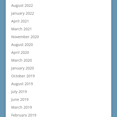
August 2022
January 2022
April 2021
March 2021
November 2020
August 2020
April 2020
March 2020
January 2020
October 2019
August 2019
July 2019
June 2019
March 2019
February 2019