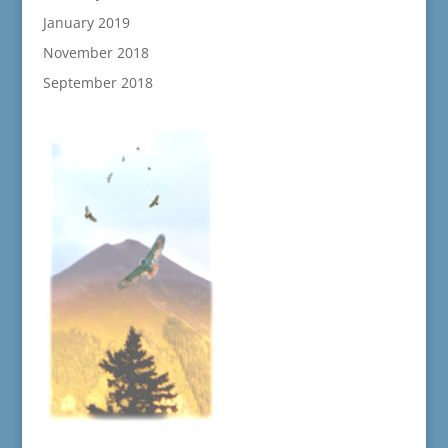
January 2019
November 2018
September 2018