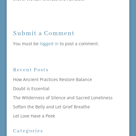
Submit a Comment
You must be
logged in
to post a comment.
Recent Posts
How Ancient Practices Restore Balance
Doubt is Essential
The Wilderness of Silence and Sacred Loneliness
Soften the Belly and Let Grief Breathe
Let Love Have a Peek
Categories