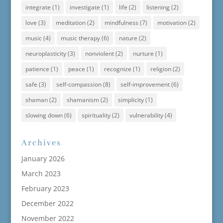
integrate
(1)
investigate
(1)
life
(2)
listening
(2)
love
(3)
meditation
(2)
mindfulness
(7)
motivation
(2)
music
(4)
music therapy
(6)
nature
(2)
neuroplasticity
(3)
nonviolent
(2)
nurture
(1)
patience
(1)
peace
(1)
recognize
(1)
religion
(2)
safe
(3)
self-compassion
(8)
self-improvement
(6)
shaman
(2)
shamanism
(2)
simplicity
(1)
slowing down
(6)
spirituality
(2)
vulnerability
(4)
Archives
January 2026
March 2023
February 2023
December 2022
November 2022