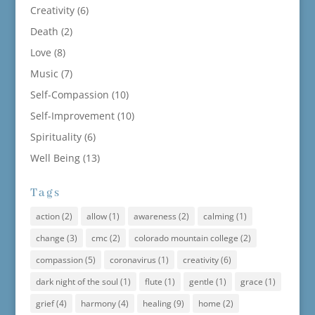
Creativity
(6)
Death
(2)
Love
(8)
Music
(7)
Self-Compassion
(10)
Self-Improvement
(10)
Spirituality
(6)
Well Being
(13)
Tags
action
(2)
allow
(1)
awareness
(2)
calming
(1)
change
(3)
cmc
(2)
colorado mountain college
(2)
compassion
(5)
coronavirus
(1)
creativity
(6)
dark night of the soul
(1)
flute
(1)
gentle
(1)
grace
(1)
grief
(4)
harmony
(4)
healing
(9)
home
(2)