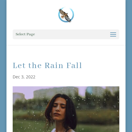
Select Page
Let the Rain Fall
Dec 3, 2022