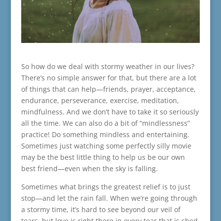
So how do we deal with stormy weather in our lives?
There’s no simple answer for that, but there are a lot
of things that can help—friends, prayer, acceptance,
endurance, perseverance, exercise, meditation,
mindfulness. And we don’t have to take it so seriously
all the time. We can also do a bit of “mindlessness”
practice! Do something mindless and entertaining.
Sometimes just watching some perfectly silly movie
may be the best little thing to help us be our own
best friend—even when the sky is falling.
Sometimes what brings the greatest relief is to just
stop—and let the rain fall. When we’re going through
a stormy time, it’s hard to see beyond our veil of
tears, but love is right there in every tear that is shed.