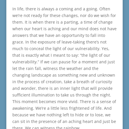
In life, there is always a coming and a going. Often
we’re not ready for these changes, nor do we wish for
them. It is when there is a parting, a time of change
when our heart is aching and our mind does not have
answers that we have an opportunity to fall into
grace. In the exposure of leave-taking there’s not
much to conceal the light of our vulnerability. Yes,
that is exactly what I meant to say: “the light of our
vulnerability.” If we can pause for a moment and just
let the rain fall, witness the weather and the
changing landscape as something new and unknown
in the process of creation, take a breath of curiosity
and wonder, there is an inner light that will provide
sufficient illumination to take us through the night.
This moment becomes more vivid. There is a sense of
awakening. We’re a little less frightened of life. And
because we have nothing left to hide or to lose, we
can sit in the presence of an aching heart and just be
there. We can witness the rainbow.