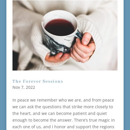
The Forever Sessions
Nov 7, 2022
In peace we remember who we are, and from peace
we can ask the questions that strike more closely to
the heart, and we can become patient and quiet
enough to become the answer. There’s true magic in
each one of us, and I honor and support the regions