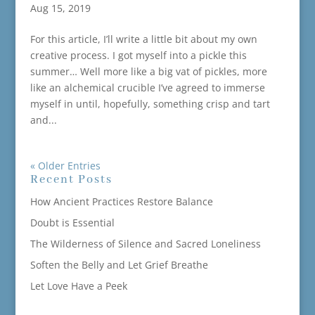
Aug 15, 2019
For this article, I’ll write a little bit about my own
creative process. I got myself into a pickle this
summer… Well more like a big vat of pickles, more
like an alchemical crucible I’ve agreed to immerse
myself in until, hopefully, something crisp and tart
and...
« Older Entries
Recent Posts
How Ancient Practices Restore Balance
Doubt is Essential
The Wilderness of Silence and Sacred Loneliness
Soften the Belly and Let Grief Breathe
Let Love Have a Peek