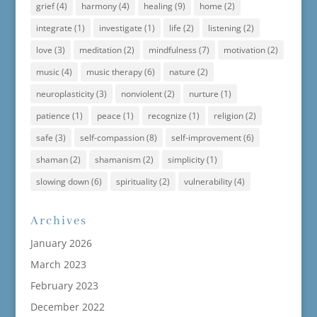
grief
(4)
harmony
(4)
healing
(9)
home
(2)
integrate
(1)
investigate
(1)
life
(2)
listening
(2)
love
(3)
meditation
(2)
mindfulness
(7)
motivation
(2)
music
(4)
music therapy
(6)
nature
(2)
neuroplasticity
(3)
nonviolent
(2)
nurture
(1)
patience
(1)
peace
(1)
recognize
(1)
religion
(2)
safe
(3)
self-compassion
(8)
self-improvement
(6)
shaman
(2)
shamanism
(2)
simplicity
(1)
slowing down
(6)
spirituality
(2)
vulnerability
(4)
Archives
January 2026
March 2023
February 2023
December 2022