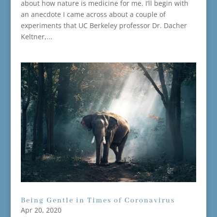
about how nature is medicine for me. I’ll begin with
an anecdote I came across about a couple of
experiments that UC Berkeley professor Dr. Dacher
Keltner,...
Being Gentle in Times of Coronavirus
Apr 20, 2020