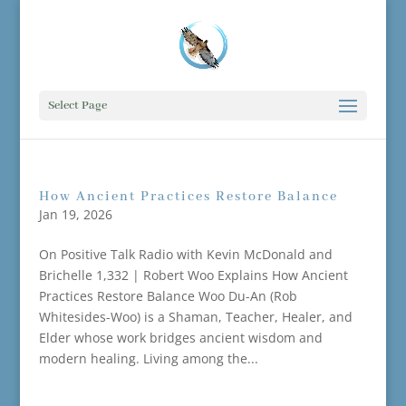
Select Page
How Ancient Practices Restore Balance
Jan 19, 2026
On Positive Talk Radio with Kevin McDonald and
Brichelle 1,332 | Robert Woo Explains How Ancient
Practices Restore Balance Woo Du-An (Rob
Whitesides-Woo) is a Shaman, Teacher, Healer, and
Elder whose work bridges ancient wisdom and
modern healing. Living among the...