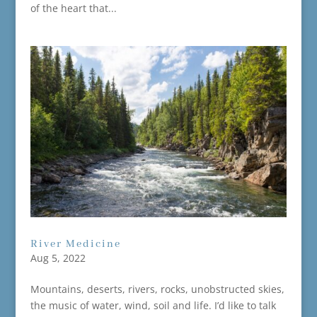
of the heart that...
River Medicine
Aug 5, 2022
Mountains, deserts, rivers, rocks, unobstructed skies,
the music of water, wind, soil and life. I’d like to talk