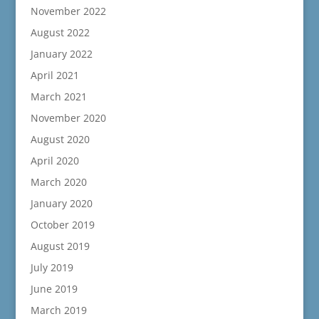
November 2022
August 2022
January 2022
April 2021
March 2021
November 2020
August 2020
April 2020
March 2020
January 2020
October 2019
August 2019
July 2019
June 2019
March 2019