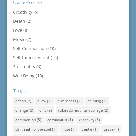
Categories
Creativity
(6)
Death
(2)
Love
(8)
Music
(7)
Self-Compassion
(10)
Self-Improvement
(10)
Spirituality
(6)
Well Being
(13)
Tags
action
(2)
allow
(1)
awareness
(2)
calming
(1)
change
(3)
cmc
(2)
colorado mountain college
(2)
compassion
(5)
coronavirus
(1)
creativity
(6)
dark night of the soul
(1)
flute
(1)
gentle
(1)
grace
(1)