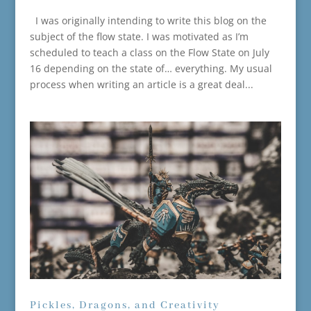
I was originally intending to write this blog on the
subject of the flow state. I was motivated as I’m
scheduled to teach a class on the Flow State on July
16 depending on the state of… everything. My usual
process when writing an article is a great deal...
Pickles, Dragons, and Creativity