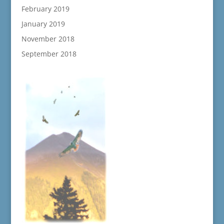
February 2019
January 2019
November 2018
September 2018