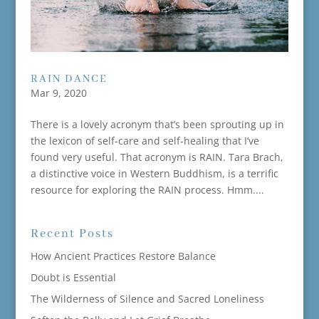
RAIN DANCE
Mar 9, 2020
There is a lovely acronym that’s been sprouting up in
the lexicon of self-care and self-healing that I’ve
found very useful. That acronym is RAIN. Tara Brach,
a distinctive voice in Western Buddhism, is a terrific
resource for exploring the RAIN process. Hmm....
Recent Posts
How Ancient Practices Restore Balance
Doubt is Essential
The Wilderness of Silence and Sacred Loneliness