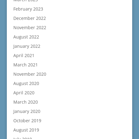
February 2023
December 2022
November 2022
August 2022
January 2022
April 2021
March 2021
November 2020
August 2020
April 2020
March 2020
January 2020
October 2019
August 2019