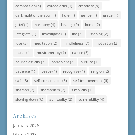
compassion
(5)
coronavirus
(1)
creativity
(6)
dark night of the soul
(1)
flute
(1)
gentle
(1)
grace
(1)
grief
(4)
harmony
(4)
healing
(9)
home
(2)
integrate
(1)
investigate
(1)
life
(2)
listening
(2)
love
(3)
meditation
(2)
mindfulness
(7)
motivation
(2)
music
(4)
music therapy
(6)
nature
(2)
neuroplasticity
(3)
nonviolent
(2)
nurture
(1)
patience
(1)
peace
(1)
recognize
(1)
religion
(2)
safe
(3)
self-compassion
(8)
self-improvement
(6)
shaman
(2)
shamanism
(2)
simplicity
(1)
slowing down
(6)
spirituality
(2)
vulnerability
(4)
Archives
January 2026
March 2023