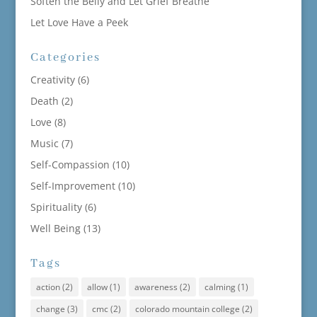
Soften the Belly and Let Grief Breathe
Let Love Have a Peek
Categories
Creativity
(6)
Death
(2)
Love
(8)
Music
(7)
Self-Compassion
(10)
Self-Improvement
(10)
Spirituality
(6)
Well Being
(13)
Tags
action
(2)
allow
(1)
awareness
(2)
calming
(1)
change
(3)
cmc
(2)
colorado mountain college
(2)