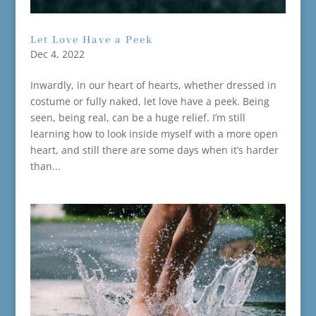
Let Love Have a Peek
Dec 4, 2022
Inwardly, in our heart of hearts, whether dressed in
costume or fully naked, let love have a peek. Being
seen, being real, can be a huge relief. I’m still
learning how to look inside myself with a more open
heart, and still there are some days when it’s harder
than...