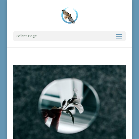
Select Page