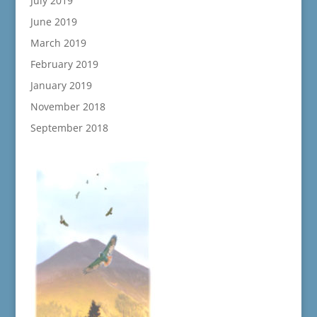
July 2019
June 2019
March 2019
February 2019
January 2019
November 2018
September 2018