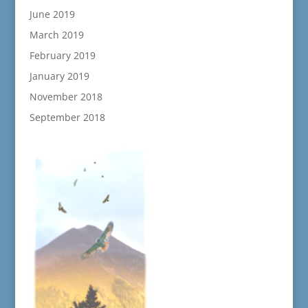
June 2019
March 2019
February 2019
January 2019
November 2018
September 2018