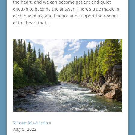
the heart, and we can become patient and quiet
enough to become the answer. There’s true magic in
each one of us, and I honor and support the regions
of the heart that...
River Medicine
Aug 5, 2022