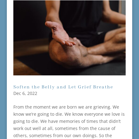
Soften the Belly and Let Grief Breathe
Dec 6, 2022
From the moment we are born we are grieving. We
know we’re going to die. We know everyone we love is
going to die. We have memories of times that didn’t
work out well at all, sometimes from the cause of
others, sometimes from our own doings. So the