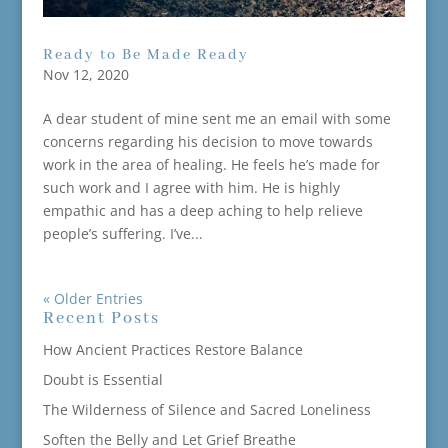
Ready to Be Made Ready
Nov 12, 2020
A dear student of mine sent me an email with some
concerns regarding his decision to move towards
work in the area of healing. He feels he’s made for
such work and I agree with him. He is highly
empathic and has a deep aching to help relieve
people’s suffering. I’ve...
« Older Entries
Recent Posts
How Ancient Practices Restore Balance
Doubt is Essential
The Wilderness of Silence and Sacred Loneliness
Soften the Belly and Let Grief Breathe