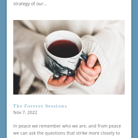
strategy of our...
The Forever Sessions
Nov 7, 2022
In peace we remember who we are, and from peace
we can ask the questions that strike more closely to