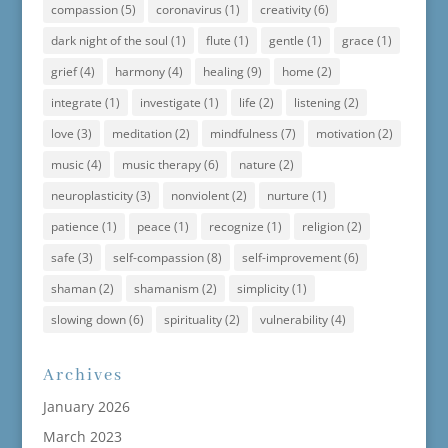
compassion
(5)
coronavirus
(1)
creativity
(6)
dark night of the soul
(1)
flute
(1)
gentle
(1)
grace
(1)
grief
(4)
harmony
(4)
healing
(9)
home
(2)
integrate
(1)
investigate
(1)
life
(2)
listening
(2)
love
(3)
meditation
(2)
mindfulness
(7)
motivation
(2)
music
(4)
music therapy
(6)
nature
(2)
neuroplasticity
(3)
nonviolent
(2)
nurture
(1)
patience
(1)
peace
(1)
recognize
(1)
religion
(2)
safe
(3)
self-compassion
(8)
self-improvement
(6)
shaman
(2)
shamanism
(2)
simplicity
(1)
slowing down
(6)
spirituality
(2)
vulnerability
(4)
Archives
January 2026
March 2023