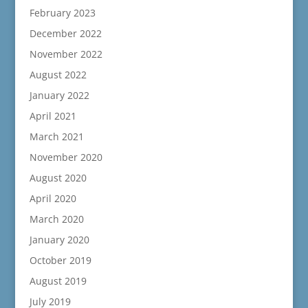
February 2023
December 2022
November 2022
August 2022
January 2022
April 2021
March 2021
November 2020
August 2020
April 2020
March 2020
January 2020
October 2019
August 2019
July 2019