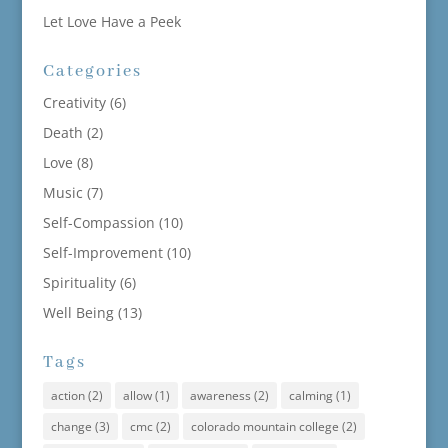
Let Love Have a Peek
Categories
Creativity
(6)
Death
(2)
Love
(8)
Music
(7)
Self-Compassion
(10)
Self-Improvement
(10)
Spirituality
(6)
Well Being
(13)
Tags
action
(2)
allow
(1)
awareness
(2)
calming
(1)
change
(3)
cmc
(2)
colorado mountain college
(2)