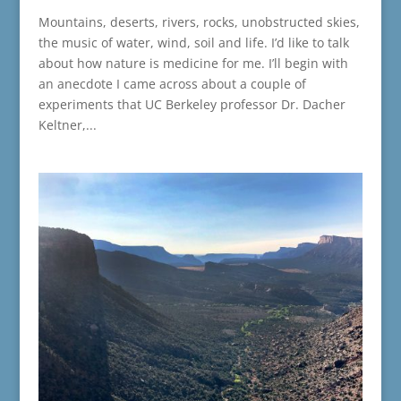
Mountains, deserts, rivers, rocks, unobstructed skies,
the music of water, wind, soil and life. I’d like to talk
about how nature is medicine for me. I’ll begin with
an anecdote I came across about a couple of
experiments that UC Berkeley professor Dr. Dacher
Keltner,...