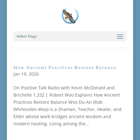
Select Page
How Ancient Practices Restore Balance
Jan 19, 2026
On Positive Talk Radio with Kevin McDonald and
Brichelle 1,332 | Robert Woo Explains How Ancient
Practices Restore Balance Woo Du-An (Rob
Whitesides-Woo) is a Shaman, Teacher, Healer, and
Elder whose work bridges ancient wisdom and
modern healing. Living among the...