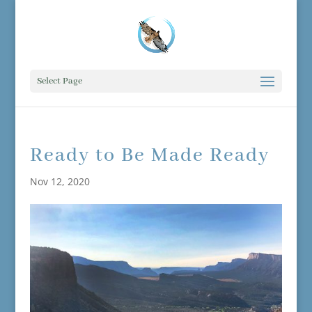
Select Page
Ready to Be Made Ready
Nov 12, 2020