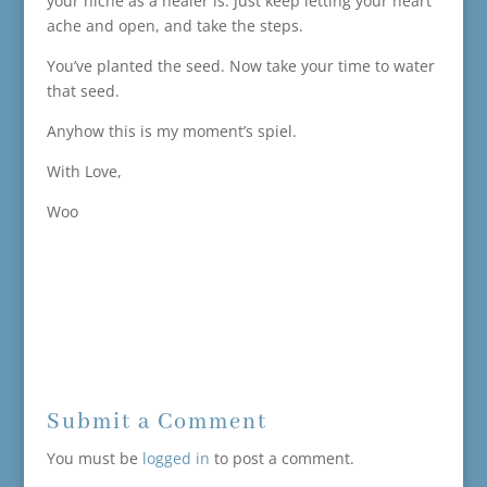
your niche as a healer is. Just keep letting your heart
ache and open, and take the steps.
You’ve planted the seed. Now take your time to water
that seed.
Anyhow this is my moment’s spiel.
With Love,
Woo
Submit a Comment
You must be
logged in
to post a comment.