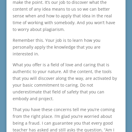
make the point. It’s our job to discover what the
content of any idea means to us so we can better
sense when and how to apply that idea in the real
time of working with somebody. And you won’t have
to worry about plagiarism.
Remember this. Your job is to learn how you
personally apply the knowledge that you are
interested in.
What you offer is a field of love and caring that is
authentic to your nature. All the content, the tools
that you will discover along the way, are activated by
your basic commitment to caring. Do not
underestimate that field of safety that you can
embody and project.
That you have these concerns tell me you’re coming
from the right place. I’m glad you’re worried about
being a fraud. I can guarantee you that every good
teacher has asked and still asks the question, “Am I