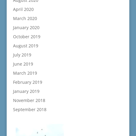
August 2020
April 2020
March 2020
January 2020
October 2019
August 2019
July 2019
June 2019
March 2019
February 2019
January 2019
November 2018
September 2018