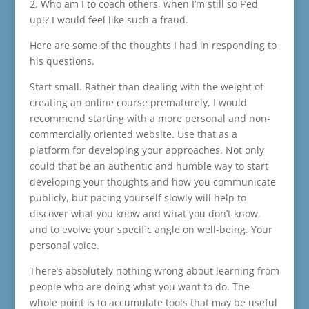
2. Who am I to coach others, when I’m still so F’ed
up!? I would feel like such a fraud.
Here are some of the thoughts I had in responding to
his questions.
Start small. Rather than dealing with the weight of
creating an online course prematurely, I would
recommend starting with a more personal and non-
commercially oriented website. Use that as a
platform for developing your approaches. Not only
could that be an authentic and humble way to start
developing your thoughts and how you communicate
publicly, but pacing yourself slowly will help to
discover what you know and what you don’t know,
and to evolve your specific angle on well-being. Your
personal voice.
There’s absolutely nothing wrong about learning from
people who are doing what you want to do. The
whole point is to accumulate tools that may be useful