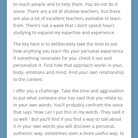
to reach people and to help them. You do not do it
alone. There are a lot of shallow teachers, but there
are also a lot of excellent teachers available to learn
from. There’s not a week that I don’t spend hours
studying to expand my expertise and experience.
The key here is to deliberately take the time to see
how anything you learn fits your personal experience.
If something resonates for you, check it out and
personalize it. Find how that approach works in your,
body, emotions and mind. Find your own relationship
to the content.
I offer you a challenge. Take the time and aggravation
to put what someone else has said that you relate to,
in your own words. You’ll probably confront the voice
that says “How can I put this in my words. They said it
so well.” But you’ll find if you find a way to talk about
it in your own words you will discover a personal,
authentic way, sometimes even a more useful way, to