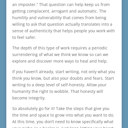
an imposter.” That question can help keep us from
getting complacent, arrogant and automatic. The
humility and vulnerability that comes from being
willing to ask that question actually translates into a
sense of authenticity that helps people you work with
to feel safer.
The depth of this type of work requires a periodic
surrendering of what we think we know so can we
explore and discover more ways to heal and help.
If you haven’t already, start writing, not only what you
think you know, but also your doubts and fears. Start
writing to a deep level of self-honesty. Allow your
humanity the right to wobble. That honesty will
become integrity.
So absolutely go for it! Take the steps that give you
the time and space to grow into what you want to do.
At this time, you don’t need to know specifically what