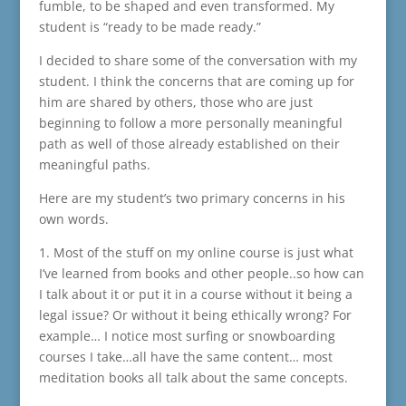
fumble, to be shaped and even transformed. My
student is “ready to be made ready.”
I decided to share some of the conversation with my
student. I think the concerns that are coming up for
him are shared by others, those who are just
beginning to follow a more personally meaningful
path as well of those already established on their
meaningful paths.
Here are my student’s two primary concerns in his
own words.
1. Most of the stuff on my online course is just what
I’ve learned from books and other people..so how can
I talk about it or put it in a course without it being a
legal issue? Or without it being ethically wrong? For
example… I notice most surfing or snowboarding
courses I take…all have the same content… most
meditation books all talk about the same concepts.