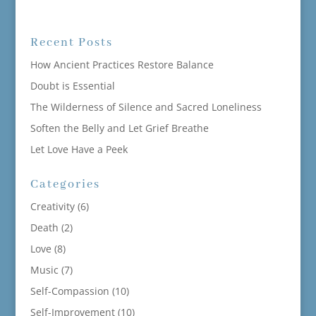
Recent Posts
How Ancient Practices Restore Balance
Doubt is Essential
The Wilderness of Silence and Sacred Loneliness
Soften the Belly and Let Grief Breathe
Let Love Have a Peek
Categories
Creativity
(6)
Death
(2)
Love
(8)
Music
(7)
Self-Compassion
(10)
Self-Improvement
(10)