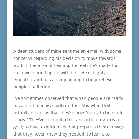
A dear student of mine sent me an email with some
concerns regarding his decision to move towards
work in the area of healing. He feels he’s made for
such work and I agree with him. He is highly
empathic and has a deep aching to help relieve
people’s suffering.
I’ve sometimes observed that when people are ready
to commit to a new path in their life, what that
actually means is that they’re now “ready to be made
ready.” They’ve committed to take action towards a
goal; to have experiences that prepares them in ways
that they never knew they needed, to learn, to