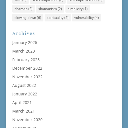
shaman
(2)
shamanism
(2)
simplicity
(1)
slowing down
(6)
spirituality
(2)
vulnerability
(4)
Archives
January 2026
March 2023
February 2023
December 2022
November 2022
August 2022
January 2022
April 2021
March 2021
November 2020