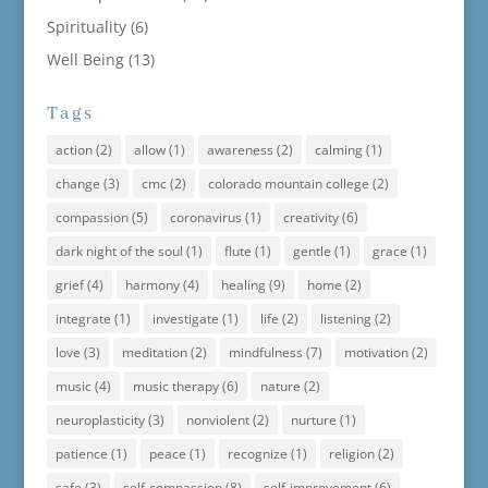
Spirituality
(6)
Well Being
(13)
Tags
action
(2)
allow
(1)
awareness
(2)
calming
(1)
change
(3)
cmc
(2)
colorado mountain college
(2)
compassion
(5)
coronavirus
(1)
creativity
(6)
dark night of the soul
(1)
flute
(1)
gentle
(1)
grace
(1)
grief
(4)
harmony
(4)
healing
(9)
home
(2)
integrate
(1)
investigate
(1)
life
(2)
listening
(2)
love
(3)
meditation
(2)
mindfulness
(7)
motivation
(2)
music
(4)
music therapy
(6)
nature
(2)
neuroplasticity
(3)
nonviolent
(2)
nurture
(1)
patience
(1)
peace
(1)
recognize
(1)
religion
(2)
safe
(3)
self-compassion
(8)
self-improvement
(6)