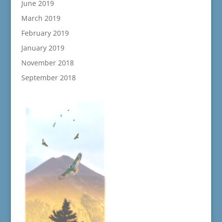
June 2019
March 2019
February 2019
January 2019
November 2018
September 2018