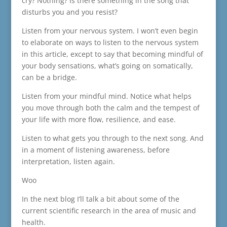
cry? Nothing? Is there something in the song that
disturbs you and you resist?
Listen from your nervous system. I won’t even begin
to elaborate on ways to listen to the nervous system
in this article, except to say that becoming mindful of
your body sensations, what’s going on somatically,
can be a bridge.
Listen from your mindful mind. Notice what helps
you move through both the calm and the tempest of
your life with more flow, resilience, and ease.
Listen to what gets you through to the next song. And
in a moment of listening awareness, before
interpretation, listen again.
Woo
In the next blog I’ll talk a bit about some of the
current scientific research in the area of music and
health.