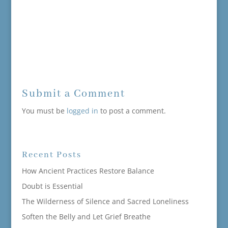
Submit a Comment
You must be
logged in
to post a comment.
Recent Posts
How Ancient Practices Restore Balance
Doubt is Essential
The Wilderness of Silence and Sacred Loneliness
Soften the Belly and Let Grief Breathe