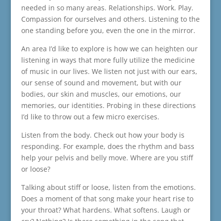
needed in so many areas. Relationships. Work. Play.
Compassion for ourselves and others. Listening to the
one standing before you, even the one in the mirror.
An area I’d like to explore is how we can heighten our
listening in ways that more fully utilize the medicine
of music in our lives. We listen not just with our ears,
our sense of sound and movement, but with our
bodies, our skin and muscles, our emotions, our
memories, our identities. Probing in these directions
I’d like to throw out a few micro exercises.
Listen from the body. Check out how your body is
responding. For example, does the rhythm and bass
help your pelvis and belly move. Where are you stiff
or loose?
Talking about stiff or loose, listen from the emotions.
Does a moment of that song make your heart rise to
your throat? What hardens. What softens. Laugh or