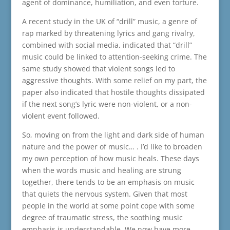
agent of dominance, humiliation, and even torture.
A recent study in the UK of “drill” music, a genre of
rap marked by threatening lyrics and gang rivalry,
combined with social media, indicated that “drill”
music could be linked to attention-seeking crime. The
same study showed that violent songs led to
aggressive thoughts. With some relief on my part, the
paper also indicated that hostile thoughts dissipated
if the next song’s lyric were non-violent, or a non-
violent event followed.
So, moving on from the light and dark side of human
nature and the power of music… . I’d like to broaden
my own perception of how music heals. These days
when the words music and healing are strung
together, there tends to be an emphasis on music
that quiets the nervous system. Given that most
people in the world at some point cope with some
degree of traumatic stress, the soothing music
emphasis is understandable. We now have more