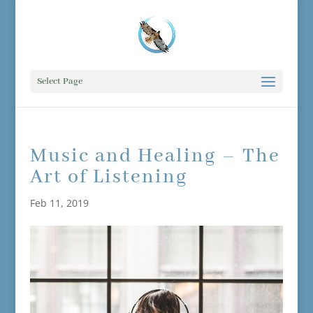
Select Page
Music and Healing – The
Art of Listening
Feb 11, 2019