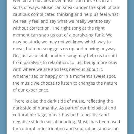
Well on an obvious level music can move us in all
sorts of ways. Music can sneak under the spell of our
cautious complicated thinking and help us feel what
we really feel and say what we really want to say
without correction. The right song at the right
moment can snap us out of a paralyzing funk. We
may be stuck, we may not yet know which way to
move, but one song gets us up and moving anyway.
Or, just as useful, another song may help us to shift
from paralysis to relaxation, to just being more okay
with where we are and less nervous about it.
Whether sad or happy or in a moment’s sweet spot,
the music we choose to listen to changes the nature
of our experience.
There is also the dark side of music, reflecting the
dark side of humanity. As part of our biological and
cultural heritage, music has both a positive and
negative side to social bonding. Music has been used
for cultural indoctrination and separation, and as an