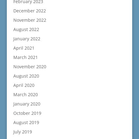
February 2023
December 2022
November 2022
August 2022
January 2022
April 2021
March 2021
November 2020
August 2020
April 2020
March 2020
January 2020
October 2019
August 2019
July 2019