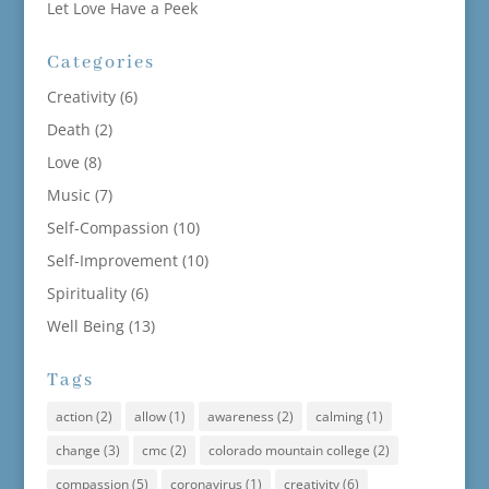
Let Love Have a Peek
Categories
Creativity
(6)
Death
(2)
Love
(8)
Music
(7)
Self-Compassion
(10)
Self-Improvement
(10)
Spirituality
(6)
Well Being
(13)
Tags
action
(2)
allow
(1)
awareness
(2)
calming
(1)
change
(3)
cmc
(2)
colorado mountain college
(2)
compassion
(5)
coronavirus
(1)
creativity
(6)