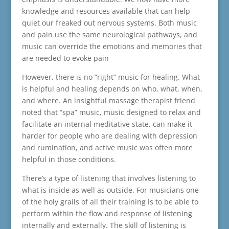
knowledge and resources available that can help
quiet our freaked out nervous systems. Both music
and pain use the same neurological pathways, and
music can override the emotions and memories that
are needed to evoke pain
However, there is no “right” music for healing. What
is helpful and healing depends on who, what, when,
and where. An insightful massage therapist friend
noted that “spa” music, music designed to relax and
facilitate an internal meditative state, can make it
harder for people who are dealing with depression
and rumination, and active music was often more
helpful in those conditions.
There’s a type of listening that involves listening to
what is inside as well as outside. For musicians one
of the holy grails of all their training is to be able to
perform within the flow and response of listening
internally and externally. The skill of listening is