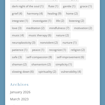
dark night of the soul
(1)
flute
(1)
gentle
(1)
grace
(1)
grief
(4)
harmony
(4)
healing
(9)
home
(2)
integrate
(1)
investigate
(1)
life
(2)
listening
(2)
love
(3)
meditation
(2)
mindfulness
(7)
motivation
(2)
music
(4)
music therapy
(6)
nature
(2)
neuroplasticity
(3)
nonviolent
(2)
nurture
(1)
patience
(1)
peace
(1)
recognize
(1)
religion
(2)
safe
(3)
self-compassion
(8)
self-improvement
(6)
shaman
(2)
shamanism
(2)
simplicity
(1)
slowing down
(6)
spirituality
(2)
vulnerability
(4)
Archives
January 2026
March 2023