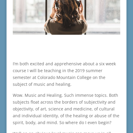
I’m both excited and apprehensive about a six week
course I will be teaching in the 2019 summer
semester at Colorado Mountain College on the
subject of music and healing.
Wow. Music and Healing. Such immense topics. Both
subjects float across the borders of subjectivity and
objectivity, of art, science and medicine, of cultural
and individual identity, of the healing or abuse of the
spirit, body, and mind. So where do I even begin?