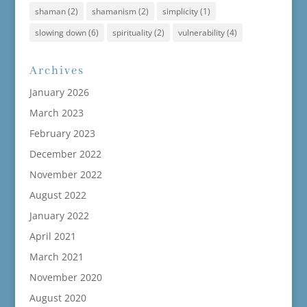
shaman
(2)
shamanism
(2)
simplicity
(1)
slowing down
(6)
spirituality
(2)
vulnerability
(4)
Archives
January 2026
March 2023
February 2023
December 2022
November 2022
August 2022
January 2022
April 2021
March 2021
November 2020
August 2020