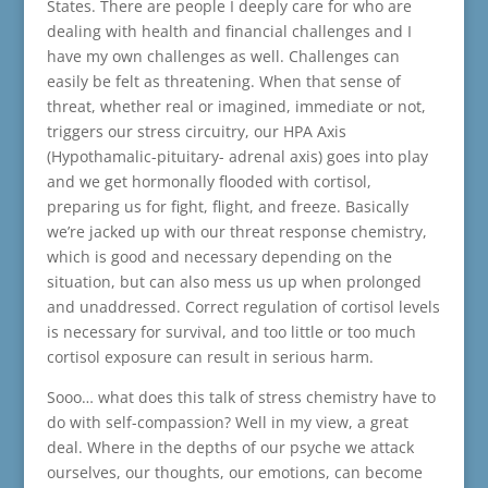
States. There are people I deeply care for who are
dealing with health and financial challenges and I
have my own challenges as well. Challenges can
easily be felt as threatening. When that sense of
threat, whether real or imagined, immediate or not,
triggers our stress circuitry, our HPA Axis
(Hypothamalic-pituitary- adrenal axis) goes into play
and we get hormonally flooded with cortisol,
preparing us for fight, flight, and freeze. Basically
we’re jacked up with our threat response chemistry,
which is good and necessary depending on the
situation, but can also mess us up when prolonged
and unaddressed. Correct regulation of cortisol levels
is necessary for survival, and too little or too much
cortisol exposure can result in serious harm.
Sooo… what does this talk of stress chemistry have to
do with self-compassion? Well in my view, a great
deal. Where in the depths of our psyche we attack
ourselves, our thoughts, our emotions, can become