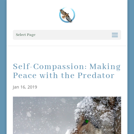
Select Page
Self-Compassion: Making
Peace with the Predator
Jan 16, 2019