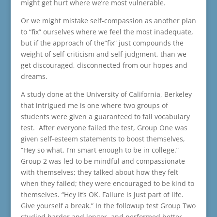
might get hurt where we’re most vulnerable.
Or we might mistake self-compassion as another plan
to “fix” ourselves where we feel the most inadequate,
but if the approach of the”fix” just compounds the
weight of self-criticism and self-judgment, than we
get discouraged, disconnected from our hopes and
dreams.
A study done at the University of California, Berkeley
that intrigued me is one where two groups of
students were given a guaranteed to fail vocabulary
test. After everyone failed the test, Group One was
given self-esteem statements to boost themselves,
“Hey so what. I’m smart enough to be in college.”
Group 2 was led to be mindful and compassionate
with themselves; they talked about how they felt
when they failed; they were encouraged to be kind to
themselves. “Hey it’s OK. Failure is just part of life.
Give yourself a break.” In the followup test Group Two
studied harder and longer, and performed better