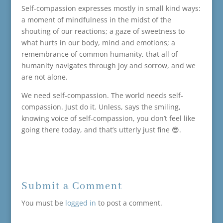
Self-compassion expresses mostly in small kind ways:
a moment of mindfulness in the midst of the
shouting of our reactions; a gaze of sweetness to
what hurts in our body, mind and emotions; a
remembrance of common humanity, that all of
humanity navigates through joy and sorrow, and we
are not alone.
We need self-compassion. The world needs self-
compassion. Just do it. Unless, says the smiling,
knowing voice of self-compassion, you don’t feel like
going there today, and that’s utterly just fine 😎.
Submit a Comment
You must be
logged in
to post a comment.