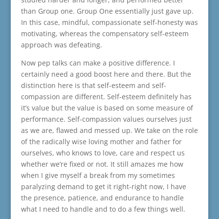
than Group one. Group One essentially just gave up.
In this case, mindful, compassionate self-honesty was
motivating, whereas the compensatory self-esteem
approach was defeating.
Now pep talks can make a positive difference. I
certainly need a good boost here and there. But the
distinction here is that self-esteem and self-
compassion are different. Self-esteem definitely has
it’s value but the value is based on some measure of
performance. Self-compassion values ourselves just
as we are, flawed and messed up. We take on the role
of the radically wise loving mother and father for
ourselves, who knows to love, care and respect us
whether we’re fixed or not. It still amazes me how
when I give myself a break from my sometimes
paralyzing demand to get it right-right now, I have
the presence, patience, and endurance to handle
what I need to handle and to do a few things well.