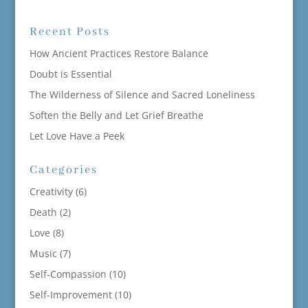
Recent Posts
How Ancient Practices Restore Balance
Doubt is Essential
The Wilderness of Silence and Sacred Loneliness
Soften the Belly and Let Grief Breathe
Let Love Have a Peek
Categories
Creativity
(6)
Death
(2)
Love
(8)
Music
(7)
Self-Compassion
(10)
Self-Improvement
(10)