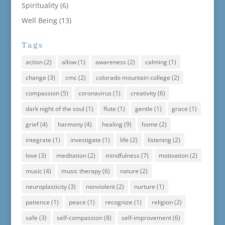
Spirituality
(6)
Well Being
(13)
Tags
action
(2)
allow
(1)
awareness
(2)
calming
(1)
change
(3)
cmc
(2)
colorado mountain college
(2)
compassion
(5)
coronavirus
(1)
creativity
(6)
dark night of the soul
(1)
flute
(1)
gentle
(1)
grace
(1)
grief
(4)
harmony
(4)
healing
(9)
home
(2)
integrate
(1)
investigate
(1)
life
(2)
listening
(2)
love
(3)
meditation
(2)
mindfulness
(7)
motivation
(2)
music
(4)
music therapy
(6)
nature
(2)
neuroplasticity
(3)
nonviolent
(2)
nurture
(1)
patience
(1)
peace
(1)
recognize
(1)
religion
(2)
safe
(3)
self-compassion
(8)
self-improvement
(6)