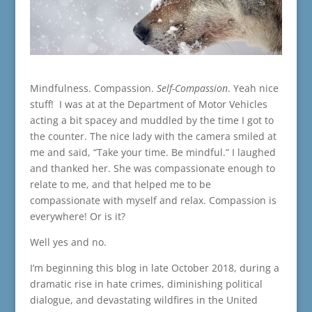
Mindfulness. Compassion.
Self-Compassion
. Yeah nice
stuff! I was at at the Department of Motor Vehicles
acting a bit spacey and muddled by the time I got to
the counter. The nice lady with the camera smiled at
me and said, “Take your time. Be mindful.” I laughed
and thanked her. She was compassionate enough to
relate to me, and that helped me to be
compassionate with myself and relax. Compassion is
everywhere! Or is it?
Well yes and no.
I’m beginning this blog in late October 2018, during a
dramatic rise in hate crimes, diminishing political
dialogue, and devastating wildfires in the United