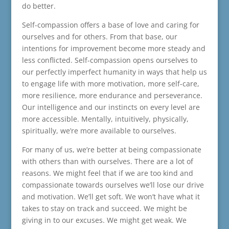
do better.
Self-compassion offers a base of love and caring for
ourselves and for others. From that base, our
intentions for improvement become more steady and
less conflicted. Self-compassion opens ourselves to
our perfectly imperfect humanity in ways that help us
to engage life with more motivation, more self-care,
more resilience, more endurance and perseverance.
Our intelligence and our instincts on every level are
more accessible. Mentally, intuitively, physically,
spiritually, we’re more available to ourselves.
For many of us, we’re better at being compassionate
with others than with ourselves. There are a lot of
reasons. We might feel that if we are too kind and
compassionate towards ourselves we’ll lose our drive
and motivation. We’ll get soft. We won’t have what it
takes to stay on track and succeed. We might be
giving in to our excuses. We might get weak. We