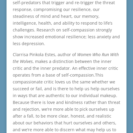
self-predators that trigger and re-trigger the threat
response, compromising our resilience, our
steadiness of mind and heart, our memory,
intelligence, health, and ability to respond to life’s
challenges. Research on self-compassion strongly
show increased emotional resilience; less anxiety and
less depression.
Clarrisa Pinkola Estes, author of
Women Who Run With
the Wolves
, makes a distinction between the inner
critic and the inner predator. An effective inner critic
operates from a base of self-compassion.This
compassionate critic loves us the same whether we
succeed or fail, and is there to help us help ourselves
in ways that are authentic to our individual makeup.
Because there is love and kindness rather than threat
and rejection, we’re more able to pick ourselves up
after a fall, to be more clear, honest, and realistic
about our behaviors that hurt ourselves and others,
and we’re more able to discern what may help us to