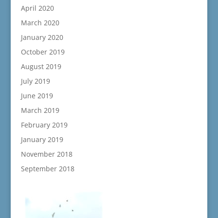
April 2020
March 2020
January 2020
October 2019
August 2019
July 2019
June 2019
March 2019
February 2019
January 2019
November 2018
September 2018